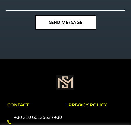
SEND MESSAGE
CONTACT
PRIVACY POLICY
+30 210 6012563 \ +30
2106396411