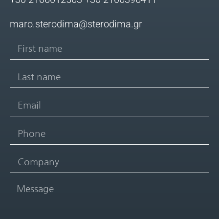
maro.sterodima@sterodima.gr