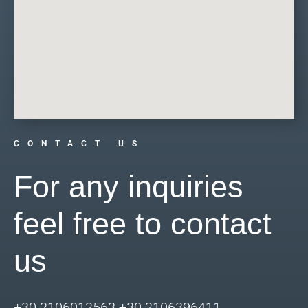
CONTACT US
For any inquiries
feel free to contact
us
+30 2106012563 +30 2106396411